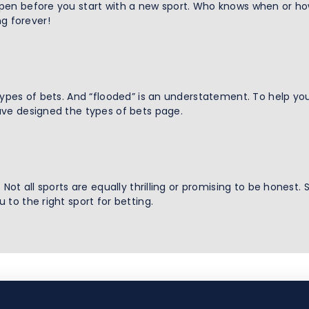
 open before you start with a new sport. Who knows when or h
g forever!
 types of bets. And “flooded” is an understatement. To help yo
have designed the types of bets page.
Not all sports are equally thrilling or promising to be honest. S
 to the right sport for betting.