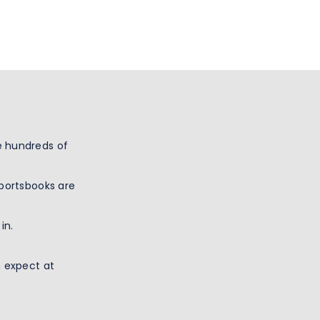
e hundreds of
sportsbooks are
in.
n expect at