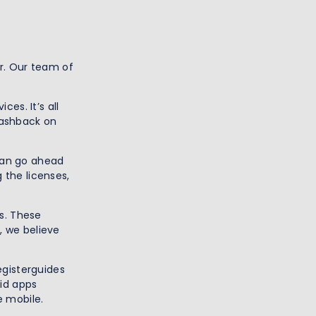
ir. Our team of
es. It’s all
cashback on
 can go ahead
 the licenses,
rs. These
, we believe
egisterguides
oid apps
e mobile.