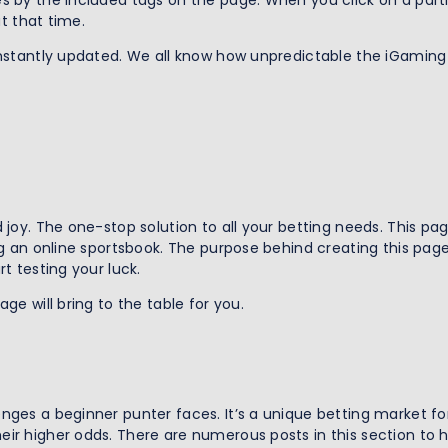
 by the included tags on the page. When you click on a partic
at that time.
constantly updated. We all know how unpredictable the iGamin
 joy. The one-stop solution to all your betting needs. This pa
ng an online sportsbook. The purpose behind creating this pag
t testing your luck.
ge will bring to the table for you.
nges a beginner punter faces. It’s a unique betting market fo
ir higher odds. There are numerous posts in this section to 