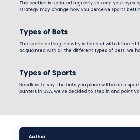
This section is updated regularly so keep your eyes
strategy may change how you perceive sports bettin
Types of Bets
The sports betting industry is flooded with different
acquainted with all the different types of bets, we 
Types of Sports
Needless to say, the bets you place will be on a sport. 
punters in USA, we’ve decided to step in and point you
Author