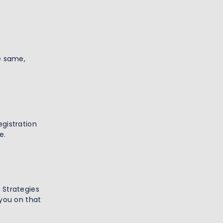
e same,
egistration
e.
 Strategies
 you on that