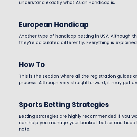
understand exactly what Asian Handicap is.
European Handicap
Another type of handicap betting in USA. Although t
they’re calculated differently. Everything is explaine
How To
This is the section where all the registration guides 
process. Although very straightforward, it may get o
Sports Betting Strategies
Betting strategies are highly recommended if you wa
can help you manage your bankroll better and hopefu
note.