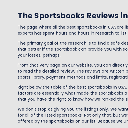
The Sportsbooks Reviews i
The page where all the best sportsbooks in USA are l
experts has spent hours and hours in research to list
The primary goal of the research is to find a safe des
that better if the sportsbook can provide you with
your losses, perhaps.
From that very page on our website, you can directl
to read the detailed review. The reviews are written
sports library, payment methods and limits, registrati
Right below the table of the best sportsbooks in USA,
factors are essentially what made the sportsbooks a 
that you have the right to know how we ranked the si
We don’t stop at giving you the listings only. We wan
for all of the listed sportsbooks. Not only that, but
offered by the sportsbooks on our list. Because we un