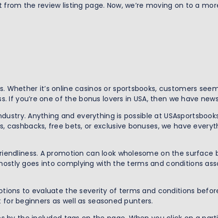
from the review listing page. Now, we’re moving on to a more
 Whether it’s online casinos or sportsbooks, customers seem
s. If you’re one of the bonus lovers in USA, then we have news
industry. Anything and everything is possible at USAsportsbook
, cashbacks, free bets, or exclusive bonuses, we have everyt
riendliness. A promotion can look wholesome on the surface
” mostly goes into complying with the terms and conditions as
ions to evaluate the severity of terms and conditions before
at for beginners as well as seasoned punters.