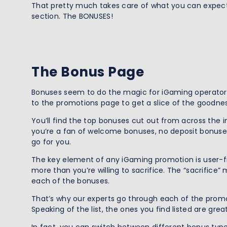
That pretty much takes care of what you can expect 
section. The BONUSES!
The Bonus Page
Bonuses seem to do the magic for iGaming operators.
to the promotions page to get a slice of the goodnes
You’ll find the top bonuses cut out from across the 
you’re a fan of welcome bonuses, no deposit bonuses
go for you.
The key element of any iGaming promotion is user-f
more than you’re willing to sacrifice. The “sacrifice
each of the bonuses.
That’s why our experts go through each of the promot
Speaking of the list, the ones you find listed are gre