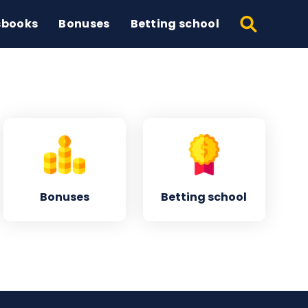
sbooks
Bonuses
Betting school
Bonuses
Betting school