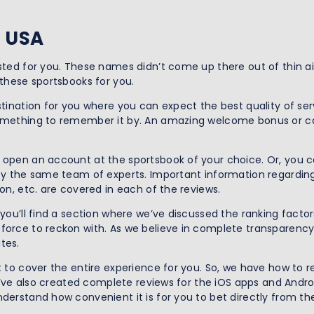
n USA
isted for you. These names didn’t come up there out of thin a
 these sportsbooks for you.
tination for you where you can expect the best quality of servic
 something to remember it by. An amazing welcome bonus or 
y open an account at the sportsbook of your choice. Or, you
 by the same team of experts. Important information regarding
on, etc. are covered in each of the reviews.
 you’ll find a section where we’ve discussed the ranking facto
force to reckon with. As we believe in complete transparency
tes.
t to cover the entire experience for you. So, we have how to r
 we’ve also created complete reviews for the iOS apps and Andr
derstand how convenient it is for you to bet directly from th