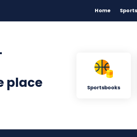
Home
Sport
—
e place
Sportsbooks