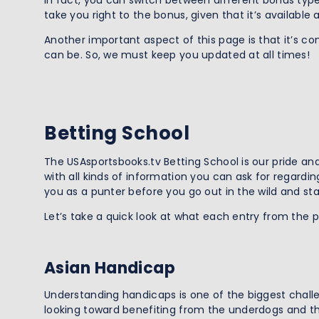
In fact, you can switch between different bonus types
take you right to the bonus, given that it’s available 
Another important aspect of this page is that it’s 
can be. So, we must keep you updated at all times!
Betting School
The USAsportsbooks.tv Betting School is our pride and
with all kinds of information you can ask for regardi
you as a punter before you go out in the wild and star
Let’s take a quick look at what each entry from the pa
Asian Handicap
Understanding handicaps is one of the biggest challe
looking toward benefiting from the underdogs and the