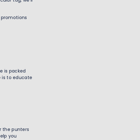
ular tag, we’ll
g promotions
ge is packed
e is to educate
r the punters
help you