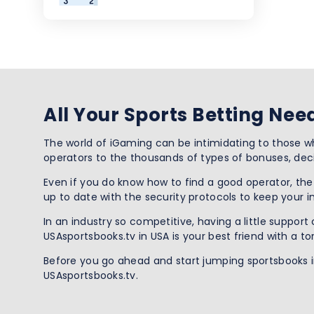
All Your Sports Betting Ne
The world of iGaming can be intimidating to those 
operators to the thousands of types of bonuses, decid
Even if you do know how to find a good operator, th
up to date with the security protocols to keep your in
In an industry so competitive, having a little suppo
USAsportsbooks.tv in USA is your best friend with a to
Before you go ahead and start jumping sportsbooks i
USAsportsbooks.tv.