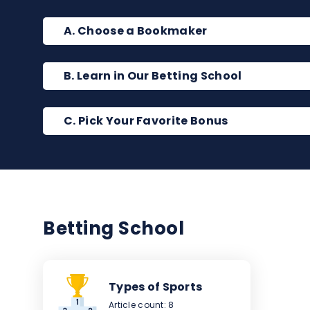
A. Choose a Bookmaker
B. Learn in Our Betting School
C. Pick Your Favorite Bonus
Betting School
Types of Sports
Article count:
8