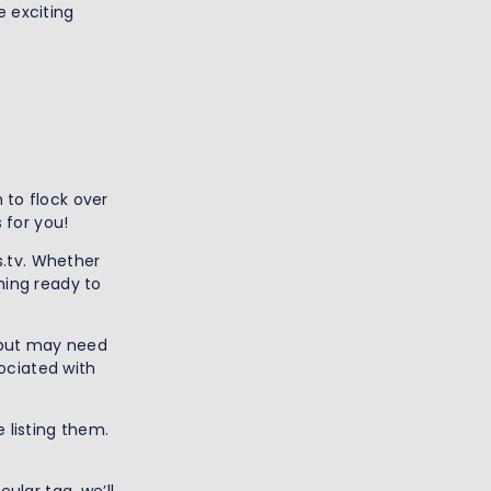
 exciting
 to flock over
 for you!
s.tv. Whether
hing ready to
 but may need
sociated with
 listing them.