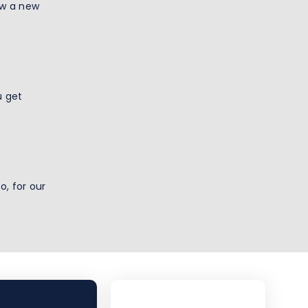
ow a new
u get
o, for our