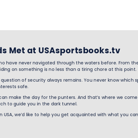
eds Met at USAsportsbooks.tv
who have never navigated through the waters before. From th
ing on something is no less than a tiring chore at this point.
e question of security always remains. You never know which 
terests safe.
rt can make the day for the punters. And that’s where we come 
rch to guide you in the dark tunnel.
n USA, we’d like to help you get acquainted with what you ca