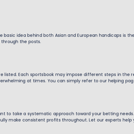
he basic idea behind both Asian and European handicaps is th
d through the posts.
are listed. Each sportsbook may impose different steps in the r
verwhelming at times. You can simply refer to our helping pag
nt to take a systematic approach toward your betting needs.
lly make consistent profits throughout. Let our experts help