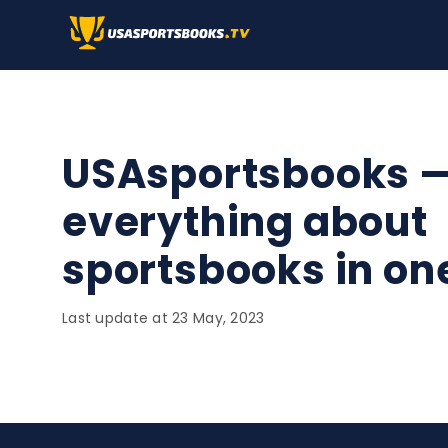
USAsportsbooks 
everything about
sportsbooks in on
Last update at 23 May, 2023