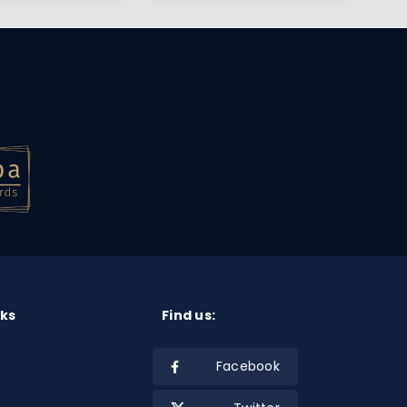
ks
Find us:
Facebook