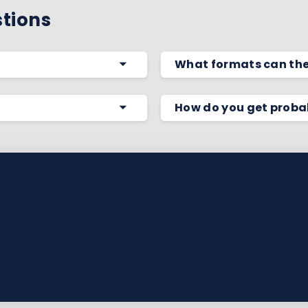
tions
What formats can the
How do you get probab