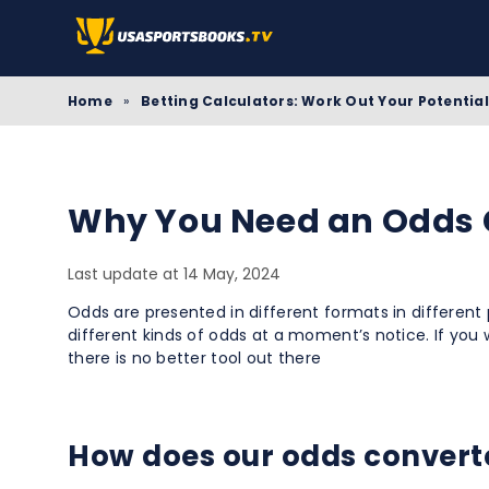
Home
»
Betting Calculators: Work Out Your Potentia
Why You Need an Odds 
Last update at 14 May, 2024
Odds are presented in different formats in different
different kinds of odds at a moment’s notice. If you
there is no better tool out there
How does our odds convert