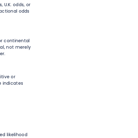
 U.K. odds, or
ractional odds
or continental
al, not merely
er.
tive or
e indicates
ed likelihood