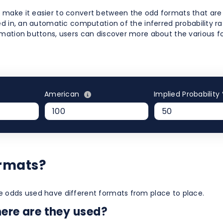
to make it easier to convert between the odd formats that are
lled in, an automatic computation of the inferred probability r
formation buttons, users can discover more about the various f
American
Implied Probability
rmats?
he odds used have different formats from place to place.
ere are they used?