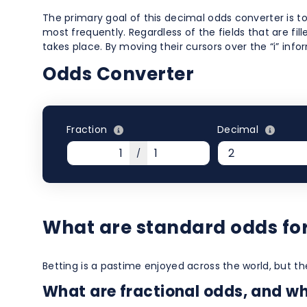
The primary goal of this decimal odds converter is 
most frequently. Regardless of the fields that are fi
takes place. By moving their cursors over the “i” in
Odds Converter
Fraction
Decimal
/
What are standard odds fo
Betting is a pastime enjoyed across the world, but t
What are fractional odds, and wh