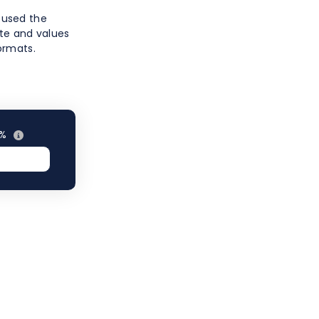
 used the
ate and values
ormats.
 %