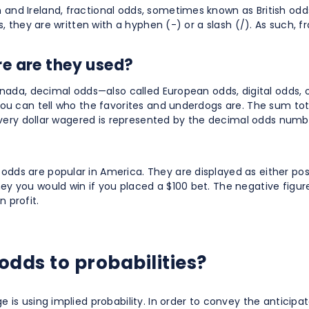
d Ireland, fractional odds, sometimes known as British odds,
, they are written with a hyphen (-) or a slash (/). As such, f
e are they used?
anada, decimal odds—also called European odds, digital odds, 
ou can tell who the favorites and underdogs are. The sum tot
 every dollar wagered is represented by the decimal odds numb
ds are popular in America. They are displayed as either posi
y you would win if you placed a $100 bet. The negative figur
 profit.
dds to probabilities?
is using implied probability. In order to convey the anticipat