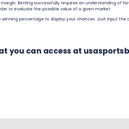
 margin. Betting successfully requires an understanding of ho
order to evaluate the possible value of a given market.
a winning percentage to display your chances. Just input the 
hat you can access at usasports