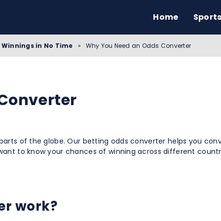
Home
Sport
l Winnings in No Time
»
Why You Need an Odds Converter
Converter
 parts of the globe. Our betting odds converter helps you co
 want to know your chances of winning across different countr
er work?