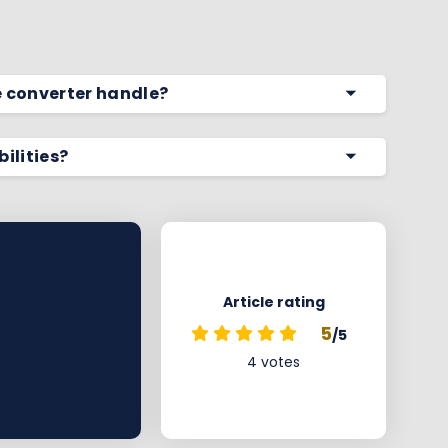
 converter handle?
ilities?
Article rating
5
/5
4
votes