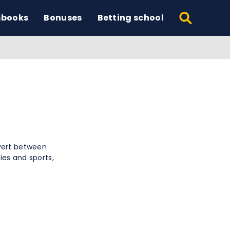
sbooks
Bonuses
Betting school
nvert between
ies and sports,