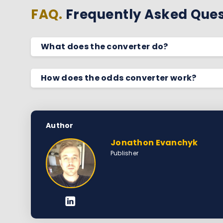
FAQ.
Frequently Asked Ques
What does the converter do?
How does the odds converter work?
Author
Jonathon Evanchyk
Publisher