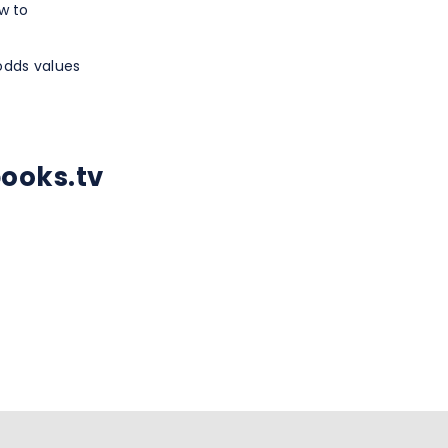
w to
odds values
books.tv