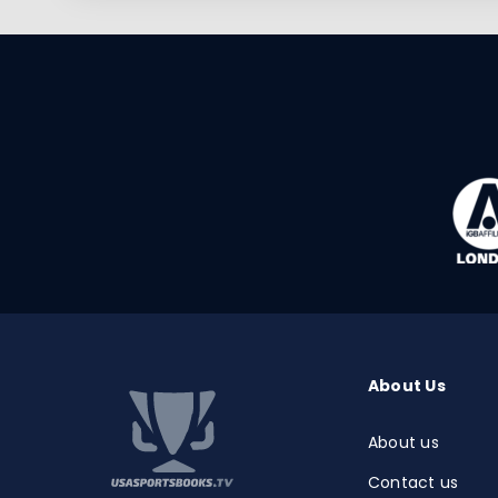
About Us
About us
Contact us