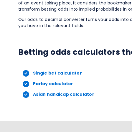
of an event taking place, it considers the bookmaker
transform betting odds into implied probabilities in 
Our odds to decimal converter turns your odds into 
you have in the relevant fields.
Betting odds calculators t
Single bet calculator
Parlay calculator
Asian handicap calculator