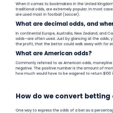
When it comes to bookmakers in the United Kingdom an
traditional odds, are extremely popular. In most cases
are used most in football (soccer).
What are decimal odds, and wher
In continental Europe, Australia, New Zealand, and C
odds—are often used. Just by glancing at the odds, y
the profit, that the bettor could walk away with for
What are American odds?
Commonly referred to as American odds, moneyline od
negative. The positive number is the amount of mone
how much would have to be wagered to return $100 in
How do we convert betting o
One way to express the odds of a bet as a percentage 