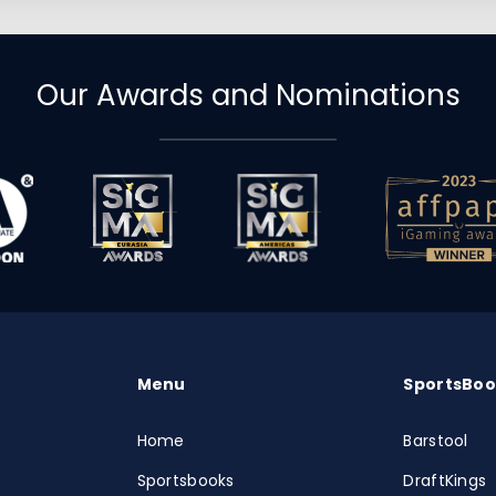
Our Awards and Nominations
Menu
SportsBoo
Home
Barstool
Sportsbooks
DraftKings